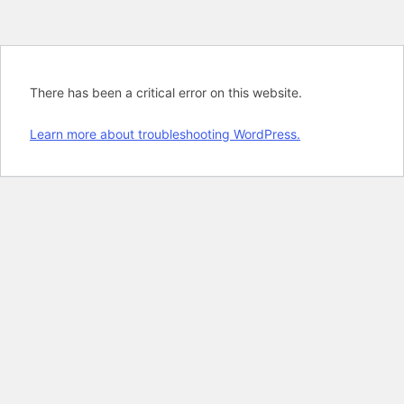
There has been a critical error on this website.
Learn more about troubleshooting WordPress.