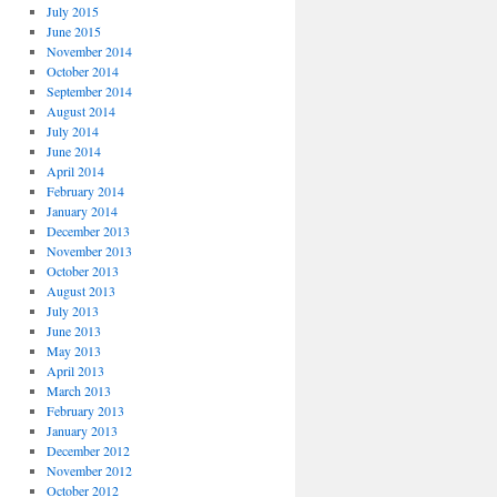
July 2015
June 2015
November 2014
October 2014
September 2014
August 2014
July 2014
June 2014
April 2014
February 2014
January 2014
December 2013
November 2013
October 2013
August 2013
July 2013
June 2013
May 2013
April 2013
March 2013
February 2013
January 2013
December 2012
November 2012
October 2012