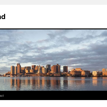
nd
act