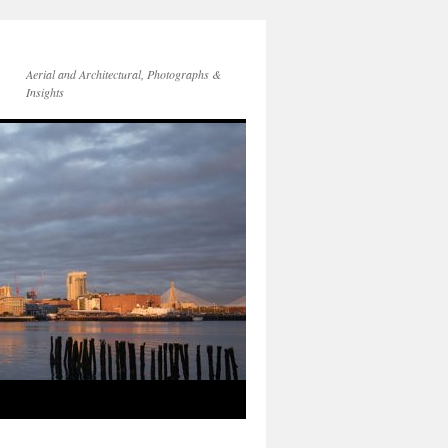
Aerial and Architectural, Photographs &
Insights