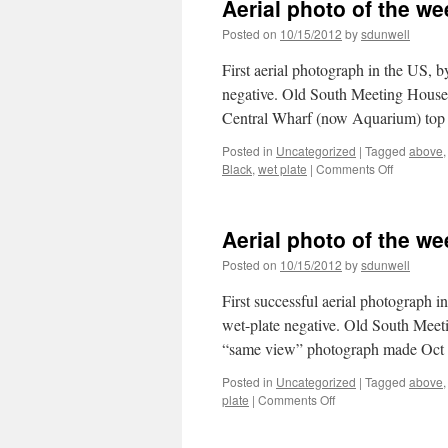
Aerial photo of the we
the
week
Posted on
10/15/2012
by
sdunwell
Harv
MA
First aerial photograph in the US, 
aut
negative. Old South Meeting House is
Central Wharf (now Aquarium) to
Posted in
Uncategorized
|
Tagged
above
on
Black
,
wet plate
|
Comments Off
Aerial
photo
of
Aerial photo of the w
the
week:
Posted on
10/15/2012
by
sdunwell
Boston,
1860
First successful aerial photograph 
+
wet-plate negative. Old South Meeti
reprise
“same view” photograph made Oc
Posted in
Uncategorized
|
Tagged
above
on
plate
|
Comments Off
Aerial
photo