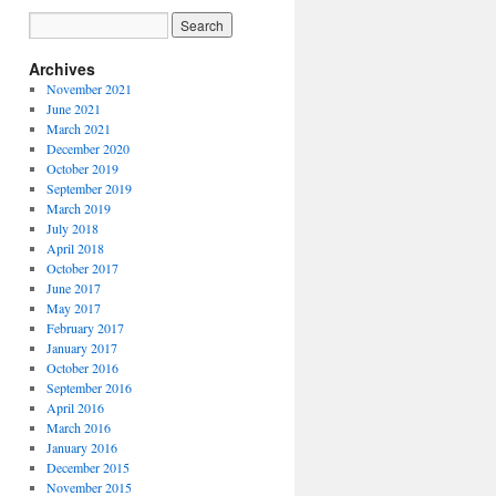
Archives
November 2021
June 2021
March 2021
December 2020
October 2019
September 2019
March 2019
July 2018
April 2018
October 2017
June 2017
May 2017
February 2017
January 2017
October 2016
September 2016
April 2016
March 2016
January 2016
December 2015
November 2015