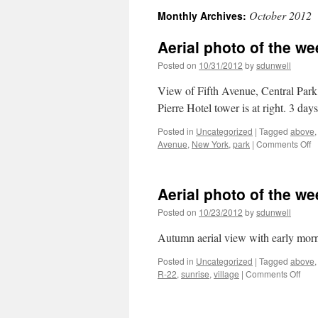
October 2012
Monthly Archives:
Aerial photo of the w
Posted on
10/31/2012
by
sdunwell
View of Fifth Avenue, Central Park 
Pierre Hotel tower is at right. 3 da
Posted in
Uncategorized
|
Tagged
above
o
Avenue
,
New York
,
park
|
Comments Off
Ae
p
of
Aerial photo of the w
t
w
Posted on
10/23/2012
by
sdunwell
Fi
A
Autumn aerial view with early morn
N
Y
Posted in
Uncategorized
|
Tagged
above
on
R-22
,
sunrise
,
village
|
Comments Off
Aeri
phot
of