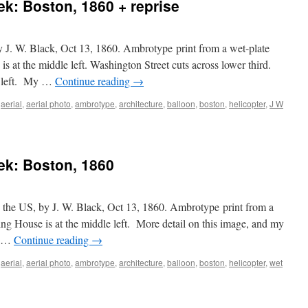
ek: Boston, 1860 + reprise
:
ard,
by J. W. Black, Oct 13, 1860. Ambrotype print from a wet-plate
umn
 at the middle left. Washington Street cuts across lower third.
p left. My …
Continue reading
→
,
aerial
,
aerial photo
,
ambrotype
,
architecture
,
balloon
,
boston
,
helicopter
,
J W
eek: Boston, 1860
in the US, by J. W. Black, Oct 13, 1860. Ambrotype print from a
ng House is at the middle left. More detail on this image, and my
t …
Continue reading
→
,
aerial
,
aerial photo
,
ambrotype
,
architecture
,
balloon
,
boston
,
helicopter
,
wet