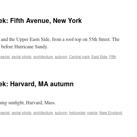
eek: Fifth Avenue, New York
and the Upper Easts Side, from a roof-top on 55th Street. The
ys before Hurricane Sandy.
,
aerial
,
aerial photo
,
architecture
,
autumn
,
Central park
,
East Side
,
Fifth
n
rial
hoto
eek: Harvard, MA autumn
he
eek:
fth
venue,
ing sunlight, Harvard, Mass.
ew
ork
,
aerial
,
aerial photo
,
architecture
,
autumn
,
helicopter
,
maple
,
New England
,
al
o