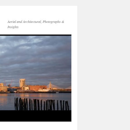
Aerial and Architectural, Photographs &
Insights