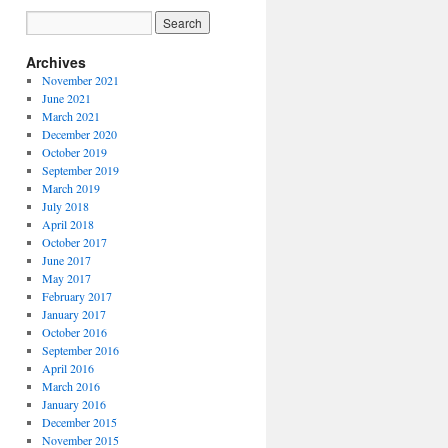
Archives
November 2021
June 2021
March 2021
December 2020
October 2019
September 2019
March 2019
July 2018
April 2018
October 2017
June 2017
May 2017
February 2017
January 2017
October 2016
September 2016
April 2016
March 2016
January 2016
December 2015
November 2015