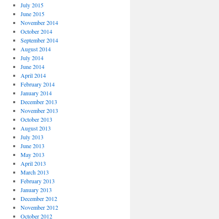
July 2015
June 2015
November 2014
October 2014
September 2014
August 2014
July 2014
June 2014
April 2014
February 2014
January 2014
December 2013
November 2013
October 2013
August 2013
July 2013
June 2013
May 2013
April 2013
March 2013
February 2013
January 2013
December 2012
November 2012
October 2012