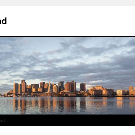
nd
act