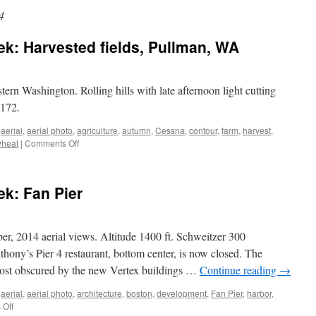
4
ek: Harvested fields, Pullman, WA
stern Washington. Rolling hills with late afternoon light cutting
 172.
,
aerial
,
aerial photo
,
agriculture
,
autumn
,
Cessna
,
contour
,
farm
,
harvest
,
on
heat
|
Comments Off
Aerial
photo
of
ek: Fan Pier
the
week:
Harvested
fields,
r, 2014 aerial views. Altitude 1400 ft. Schweitzer 300
Pullman,
thony’s Pier 4 restaurant, bottom center, is now closed. The
WA
ost obscured by the new Vertex buildings …
Continue reading
→
,
aerial
,
aerial photo
,
architecture
,
boston
,
development
,
Fan Pier
,
harbor
,
on
Off