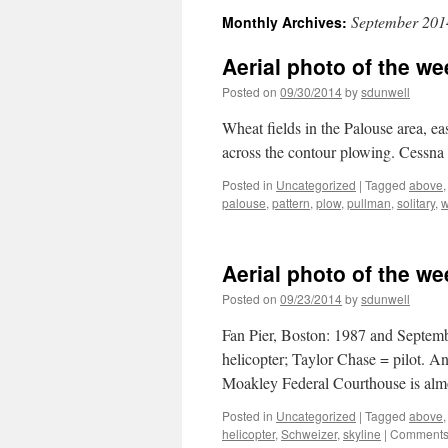
September 201
Monthly Archives:
Aerial photo of the we
Posted on
09/30/2014
by
sdunwell
Wheat fields in the Palouse area, ea
across the contour plowing. Cessna
Posted in
Uncategorized
|
Tagged
above
palouse
,
pattern
,
plow
,
pullman
,
solitary
,
w
Aerial photo of the we
Posted on
09/23/2014
by
sdunwell
Fan Pier, Boston: 1987 and Septembe
helicopter; Taylor Chase = pilot. An
Moakley Federal Courthouse is alm
Posted in
Uncategorized
|
Tagged
above
helicopter
,
Schweizer
,
skyline
|
Comments 