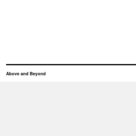
Above and Beyond