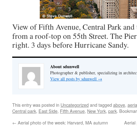
View of Fifth Avenue, Central Park and 
from a roof-top on 55th Street. The Pier
right. 3 days before Hurricane Sandy.
About sdunwell
Photographer & publisher, specializing in architec
View all posts by sdunwell
→
This entry was posted in
Uncategorized
and tagged
above
,
aeria
Central park
,
East Side
,
Fifth Avenue
,
New York
,
park
. Bookmar
←
Aerial photo of the week: Harvard, MA autumn
Aerial