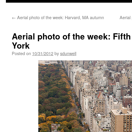
←
Aerial photo of the week: Harvard, MA autumn
Aerial
Aerial photo of the week: Fif
York
Posted on
10/31/2012
by
sdunwell