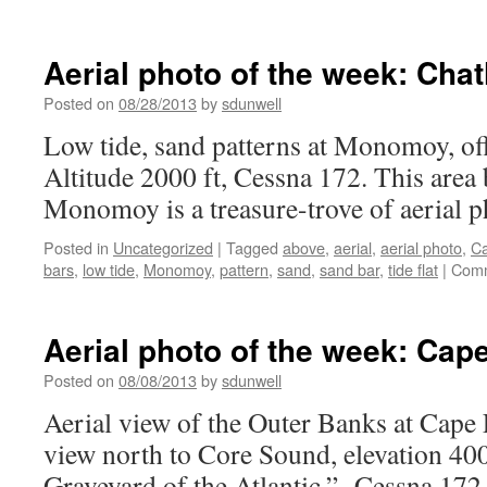
Aerial
photo
of
Aerial photo of the week: Ch
the
week:
Posted on
08/28/2013
by
sdunwell
Chatham,
Low tide, sand patterns at Monomoy, o
MA
Altitude 2000 ft, Cessna 172. This area
Monomoy is a treasure-trove of aerial p
Posted in
Uncategorized
|
Tagged
above
,
aerial
,
aerial photo
,
C
bars
,
low tide
,
Monomoy
,
pattern
,
sand
,
sand bar
,
tide flat
|
Comm
Aerial photo of the week: Cap
Posted on
08/08/2013
by
sdunwell
Aerial view of the Outer Banks at Cape
view north to Core Sound, elevation 400
Graveyard of the Atlantic.” Cessna 172