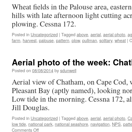
Wheat fields in the Palouse area, easte
hills with late afternoon light cutting a
plowing. Cessna 172.
Posted in
Uncategorized
|
Tagged
above
,
aerial
,
aerial photo
,
ag
farm
,
harvest
,
palouse
,
pattern
,
plow
,
pullman
,
solitary
,
wheat
|
C
Aerial photo of the week: Ch
Posted on
08/08/2014
by
sdunwell
Aerial view of Chatham, on Cape Cod, w
Pleasant Bay (aptly named), looking no
Low tide in the morning. Cessna 172, alt
Jill Douglas.
Posted in
Uncategorized
|
Tagged
above
,
aerial
,
aerial photo
,
C
low tide
,
national park
,
national seashore
,
navigation
,
NPS
,
patt
on
Comments Off