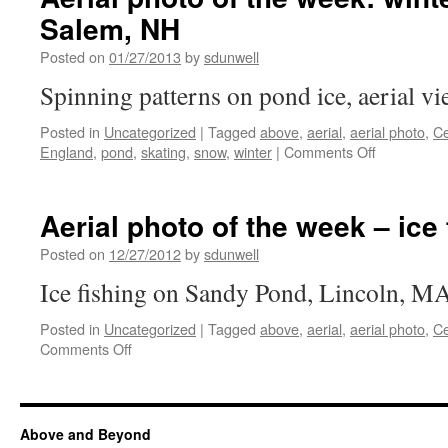
Salem, NH
Posted on
01/27/2013
by
sdunwell
Spinning patterns on pond ice, aerial v
Posted in
Uncategorized
|
Tagged
above
,
aerial
,
aerial photo
,
C
on
England
,
pond
,
skating
,
snow
,
winter
|
Comments Off
Aerial
photo
of
Aerial photo of the week – ice 
the
week:
Posted on
12/27/2012
by
sdunwell
winter
Ice fishing on Sandy Pond, Lincoln, M
pond
ice,
Posted in
Uncategorized
|
Tagged
above
,
aerial
,
aerial photo
,
C
Salem,
on
Comments Off
NH
Aerial
photo
of
the
Above and Beyond
week