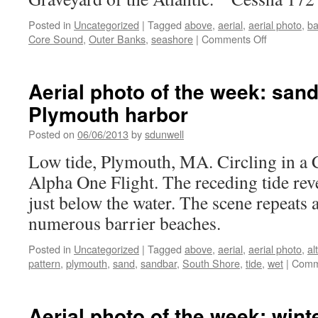
Posted in
Uncategorized
|
Tagged
above
,
aerial
,
aerial photo
,
ba
on
Core Sound
,
Outer Banks
,
seashore
|
Comments Off
Aerial
photo
of
Aerial photo of the week: sand
the
Plymouth harbor
week:
Cape
Posted on
06/06/2013
by
sdunwell
Lookout,
NC
Low tide, Plymouth, MA. Circling in a 
Alpha One Flight. The receding tide reve
just below the water. The scene repeats
numerous barrier beaches.
Posted in
Uncategorized
|
Tagged
above
,
aerial
,
aerial photo
,
al
pattern
,
plymouth
,
sand
,
sandbar
,
South Shore
,
tide
,
wet
|
Comm
Aerial photo of the week: wint