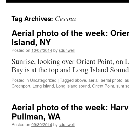
Cessna
Tag Archives:
Aerial photo of the week: Orie
Island, NY
Posted on
10/07/2014
by
sdunwell
Sunrise, looking over Orient Point, on 
Bay is at the top and Long Island Sound
Posted in
Uncategorized
|
Tagged
above
,
aerial
,
aerial photo
,
a
Greenport
,
Long Island
,
Long Island sound
,
Orient Point
,
sunris
Aerial photo of the week: Harv
Pullman, WA
Posted on
09/30/2014
by
sdunwell