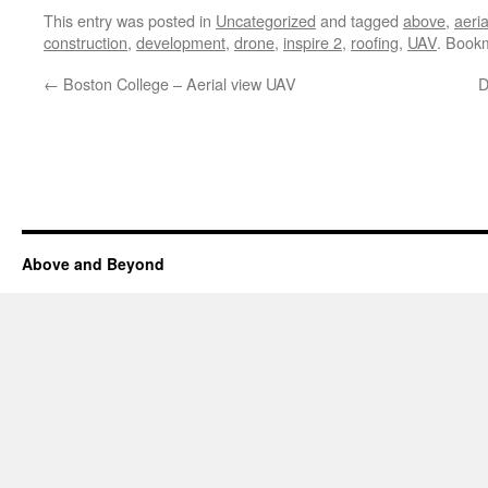
This entry was posted in
Uncategorized
and tagged
above
,
aeria
construction
,
development
,
drone
,
inspire 2
,
roofing
,
UAV
. Book
←
Boston College – Aerial view UAV
D
Above and Beyond