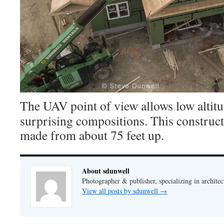
The UAV point of view allows low altit
surprising compositions. This construct
made from about 75 feet up.
About sdunwell
Photographer & publisher, specializing in architec
View all posts by sdunwell
→