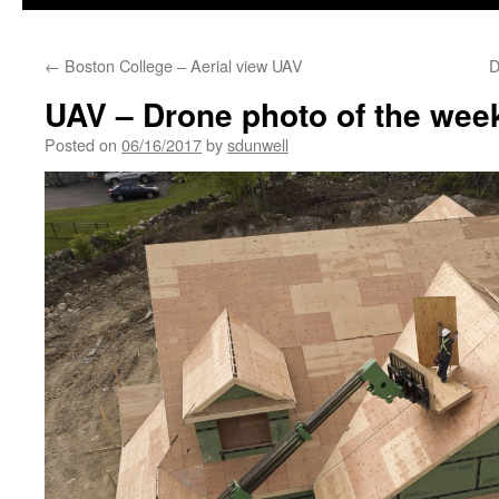
←
Boston College – Aerial view UAV
D
UAV – Drone photo of the week
Posted on
06/16/2017
by
sdunwell