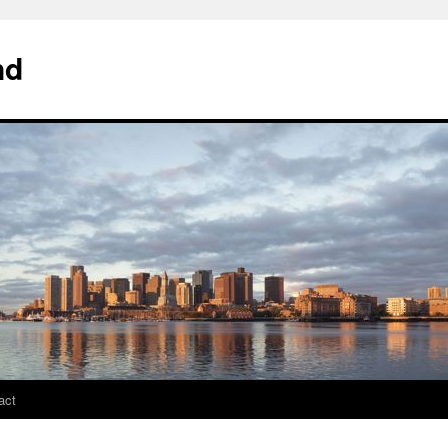
nd
act