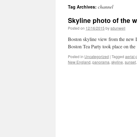
channel
Tag Archives:
Skyline photo of the 
Posted on
12/16/2015
by
sdunwell
Boston skyline view from the new 
Boston Tea Party took place on th
Posted in
Uncategorized
|
Tagged
aerial 
New England
,
panorama
,
skyline
,
sunset