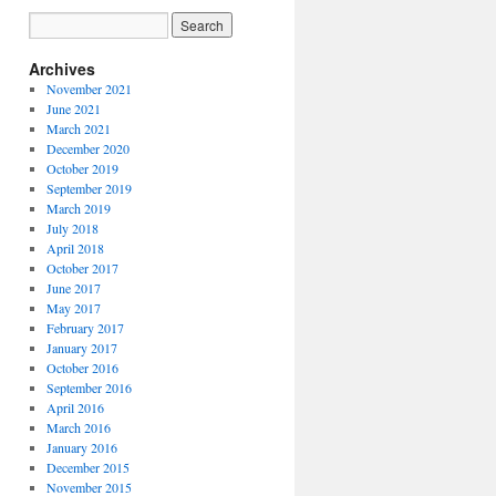
Archives
November 2021
June 2021
March 2021
December 2020
October 2019
September 2019
March 2019
July 2018
April 2018
October 2017
June 2017
May 2017
February 2017
January 2017
October 2016
September 2016
April 2016
March 2016
January 2016
December 2015
November 2015