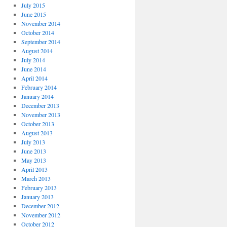
July 2015
June 2015
November 2014
October 2014
September 2014
August 2014
July 2014
June 2014
April 2014
February 2014
January 2014
December 2013
November 2013
October 2013
August 2013
July 2013
June 2013
May 2013
April 2013
March 2013
February 2013
January 2013
December 2012
November 2012
October 2012