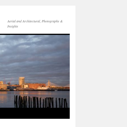
Aerial and Architectural, Photographs &
Insights