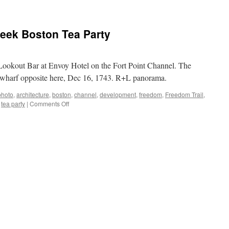
week Boston Tea Party
Lookout Bar at Envoy Hotel on the Fort Point Channel. The
e wharf opposite here, Dec 16, 1743. R+L panorama.
photo
,
architecture
,
boston
,
channel
,
development
,
freedom
,
Freedom Trail
,
on
,
tea party
|
Comments Off
Skyline
photo
of
the
week
Boston
Tea
Party