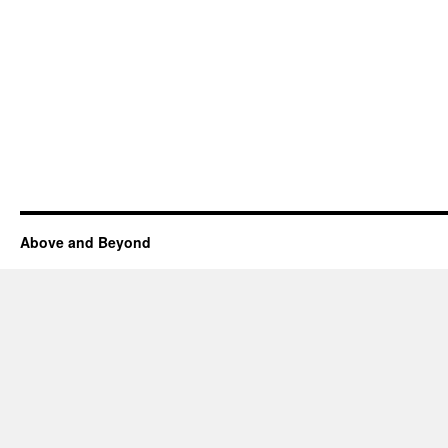
Above and Beyond