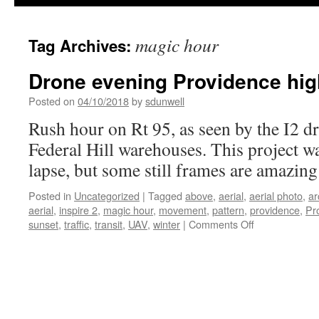
magic hour
Tag Archives:
Drone evening Providence hi
Posted on
04/10/2018
by
sdunwell
Rush hour on Rt 95, as seen by the I2 dr
Federal Hill warehouses. This project w
lapse, but some still frames are amazing
Posted in
Uncategorized
|
Tagged
above
,
aerial
,
aerial photo
,
ar
aerial
,
inspire 2
,
magic hour
,
movement
,
pattern
,
providence
,
Pr
on
sunset
,
traffic
,
transit
,
UAV
,
winter
|
Comments Off
Drone
evening
Providence
highway