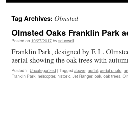
Olmsted
Tag Archives:
Olmsted Oaks Franklin Park ae
Posted on
10/27/2017
by
sdunwell
Franklin Park, designed by F. L. Olmste
aerial showing the oak trees with autum
Posted in
Uncategorized
|
Tagged
above
,
aerial
,
aerial photo
,
ar
Franklin Park
,
helicopter
,
historic
,
Jet Ranger
,
oak
,
oak trees
,
Ol