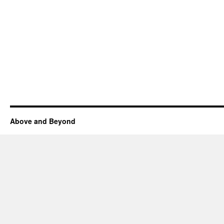
Above and Beyond