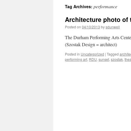
performance
Tag Archives:
Architecture photo of
Posted on
04/10/2013
by
sdunwell
The Durham Performing Arts Center
(Szostak Design = architect)
Posted in
Uncategorized
|
Tagged
archite
performing art
,
RDU
,
sunset
,
szostak
,
thea