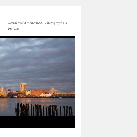
Aerial and Architectural, Photographs &
Insights