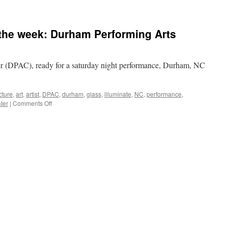
 the week: Durham Performing Arts
 (DPAC), ready for a saturday night performance, Durham, NC
cture
,
art
,
artist
,
DPAC
,
durham
,
glass
,
illuminate
,
NC
,
performance
,
on
ter
|
Comments Off
Architecture
photo
of
the
week:
Durham
Performing
Arts