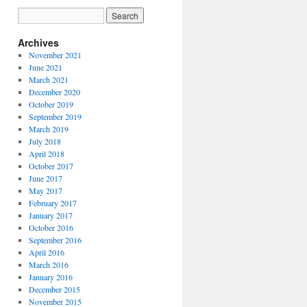
Archives
November 2021
June 2021
March 2021
December 2020
October 2019
September 2019
March 2019
July 2018
April 2018
October 2017
June 2017
May 2017
February 2017
January 2017
October 2016
September 2016
April 2016
March 2016
January 2016
December 2015
November 2015