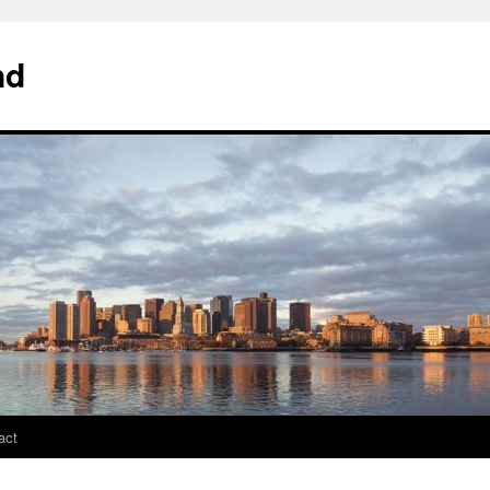
nd
act