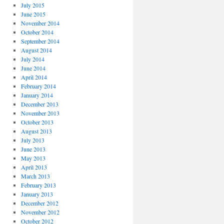
July 2015
June 2015
November 2014
October 2014
September 2014
August 2014
July 2014
June 2014
April 2014
February 2014
January 2014
December 2013
November 2013
October 2013
August 2013
July 2013
June 2013
May 2013
April 2013
March 2013
February 2013
January 2013
December 2012
November 2012
October 2012