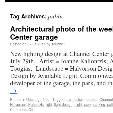
public
Tag Archives:
Architectural photo of the we
Center garage
Posted on
07/31/2014
by
sdunwell
New lighting design at Channel Center 
July 29th. Artist = Joanne Kaliontzis; 
Tougias, Landscape = Halvorson Design
Design by Available Light. Commonweal
developer of the garage, the park, and 
→
Posted in
Uncategorized
|
Tagged
architecture
,
boston
,
Channel
Halvorson
,
Kaliontzis
,
light
,
light design
,
night
,
park
,
parking
,
pat
on
Comments Off