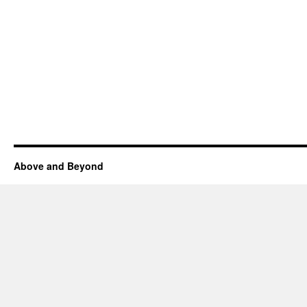
Above and Beyond