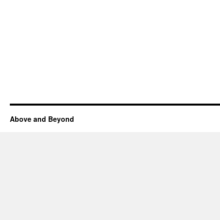
Above and Beyond