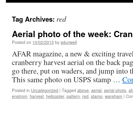
red
Tag Archives:
Aerial photo of the week: Cra
Posted on
10/02/2013
by
sdunwell
AFAR magazine, a new & exciting trave
cranberry harvest aerial on the back pa
go there, put on waders, and jump into 
This same photo on USPS stamp …
Con
Posted in
Uncategorized
|
Tagged
above
,
aerial
,
aerial photo
,
af
enstrom
,
harvest
,
helicopter
,
pattern
,
red
,
stamp
,
wareham
|
Com