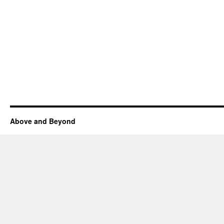
Above and Beyond