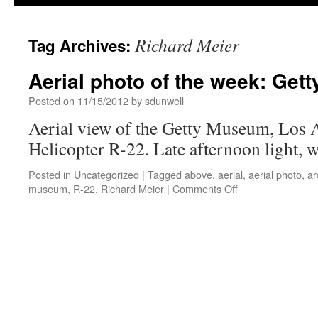
Richard Meier
Tag Archives:
Aerial photo of the week: Ge
Posted on
11/15/2012
by
sdunwell
Aerial view of the Getty Museum, Los 
Helicopter R-22. Late afternoon light, w
Posted in
Uncategorized
|
Tagged
above
,
aerial
,
aerial photo
,
ar
on
museum
,
R-22
,
Richard Meier
|
Comments Off
Aerial
photo
of
the
week:
Getty
Museum