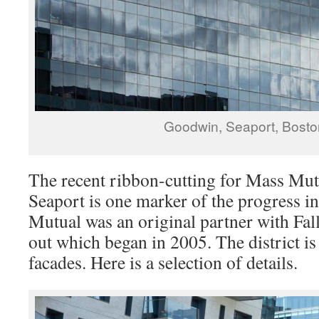
Goodwin, Seaport, Bost
The recent ribbon-cutting for Mass Mut
Seaport is one marker of the progress in 
Mutual was an original partner with Fal
out which began in 2005. The district is 
facades. Here is a selection of details.