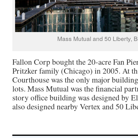
Mass Mutual and 50 Liberty, 
Fallon Corp bought the 20-acre Fan Pier
Pritzker family (Chicago) in 2005. At t
Courthouse was the only major building 
lots. Mass Mutual was the financial par
story office building was designed by 
also designed nearby Vertex and 50 Libe