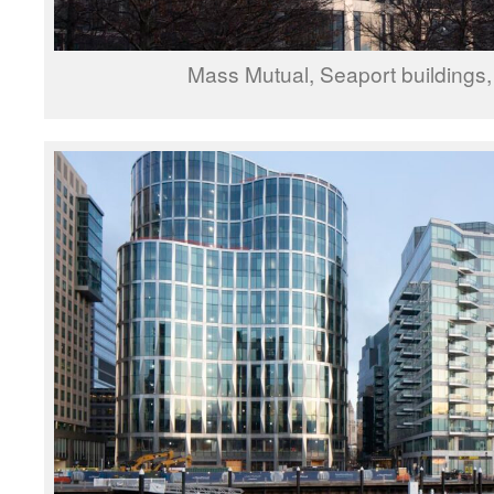
Mass Mutual, Seaport buildings