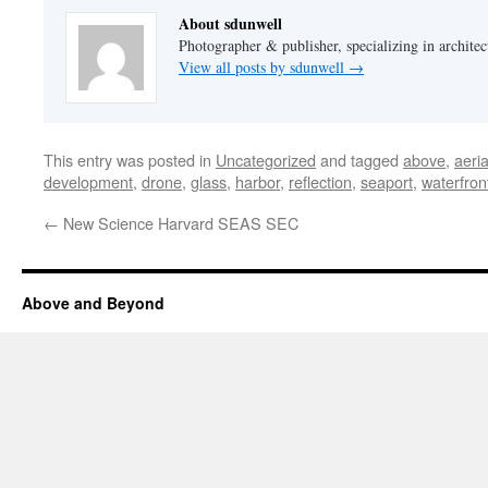
About sdunwell
Photographer & publisher, specializing in architec
View all posts by sdunwell
→
This entry was posted in
Uncategorized
and tagged
above
,
aeri
development
,
drone
,
glass
,
harbor
,
reflection
,
seaport
,
waterfron
←
New Science Harvard SEAS SEC
Above and Beyond