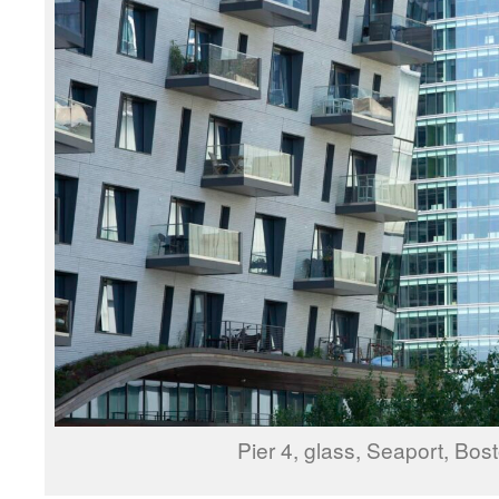
Pier 4, glass, Seaport, Bos