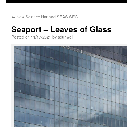
←
New Science Harvard SEAS SEC
Seaport – Leaves of Glass
Posted on
11/17/2021
by
sdunwell