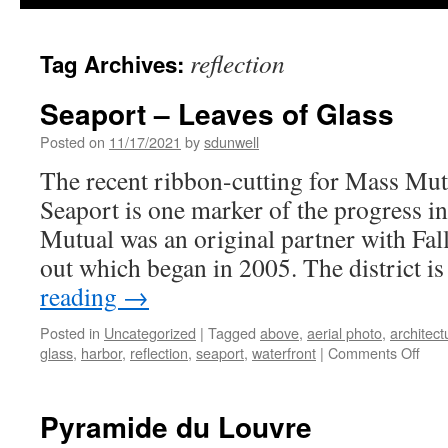
reflection
Tag Archives:
Seaport – Leaves of Glass
Posted on
11/17/2021
by
sdunwell
The recent ribbon-cutting for Mass Mut
Seaport is one marker of the progress in 
Mutual was an original partner with Fal
out which began in 2005. The district i
reading
→
Posted in
Uncategorized
|
Tagged
above
,
aerial photo
,
architect
on
glass
,
harbor
,
reflection
,
seaport
,
waterfront
|
Comments Off
Sea
–
Lea
Pyramide du Louvre
of