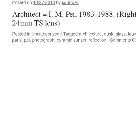
Glas
Posted on
10/27/2013
by
sdunwell
Architect = I. M. Pei, 1983-1988. (Righ
24mm TS lens)
Posted in
Uncategorized
|
Tagged
architecture
,
dusk
,
glass
,
louv
paris
,
pei
,
photograph
,
pyramid sunset
,
reflection
|
Comments Of