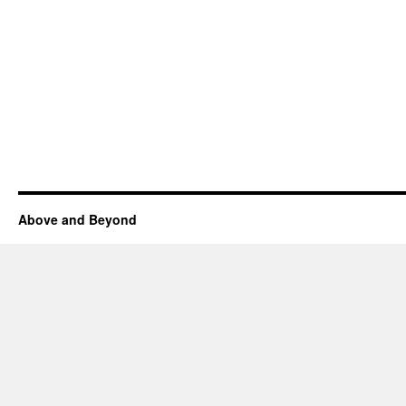
Above and Beyond