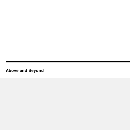
Above and Beyond