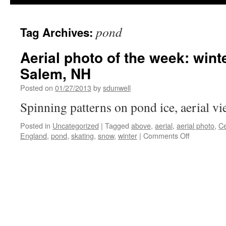
pond
Tag Archives:
Aerial photo of the week: wint
Salem, NH
Posted on
01/27/2013
by
sdunwell
Spinning patterns on pond ice, aerial v
Posted in
Uncategorized
|
Tagged
above
,
aerial
,
aerial photo
,
C
on
England
,
pond
,
skating
,
snow
,
winter
|
Comments Off
Aerial
photo
of
the
week:
winter
pond
ice,
Salem,